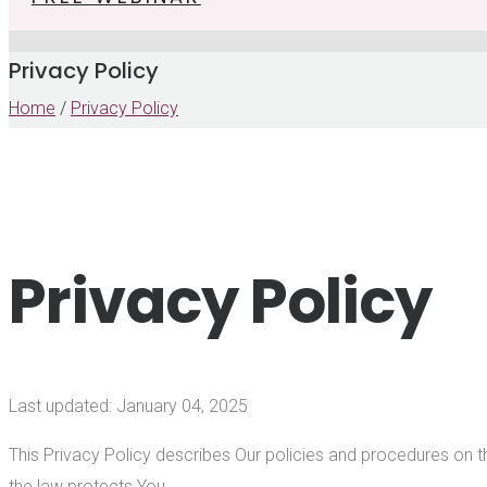
Privacy Policy
Home
/
Privacy Policy
Privacy Policy
Last updated: January 04, 2025
This Privacy Policy describes Our policies and procedures on t
the law protects You.