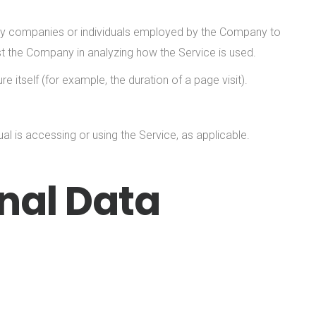
arty companies or individuals employed by the Company to
ist the Company in analyzing how the Service is used.
e itself (for example, the duration of a page visit).
al is accessing or using the Service, as applicable.
nal Data