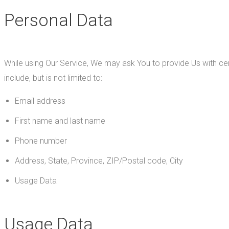
Personal Data
While using Our Service, We may ask You to provide Us with cert
include, but is not limited to:
Email address
First name and last name
Phone number
Address, State, Province, ZIP/Postal code, City
Usage Data
Usage Data