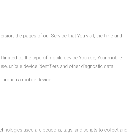
sion, the pages of our Service that You visit, the time and
 limited to, the type of mobile device You use, Your mobile
se, unique device identifiers and other diagnostic data.
 through a mobile device.
echnologies used are beacons, tags, and scripts to collect and