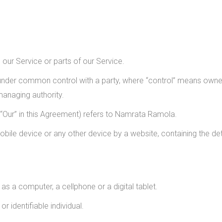
ur Service or parts of our Service.
s under common control with a party, where “control” means owner
 managing authority.
r “Our” in this Agreement) refers to Namrata Ramola.
obile device or any other device by a website, containing the de
 a computer, a cellphone or a digital tablet.
or identifiable individual.