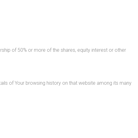
ship of 50% or more of the shares, equity interest or other
tails of Your browsing history on that website among its many