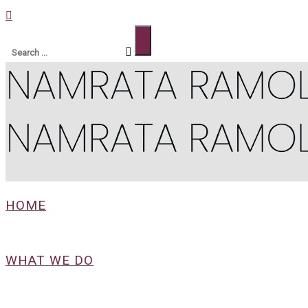
HOME
WHAT WE DO