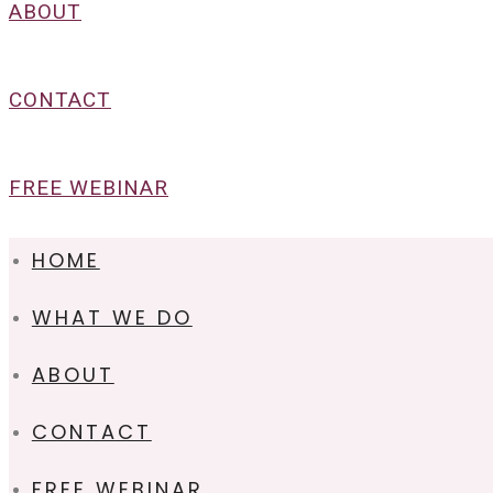
ABOUT
CONTACT
FREE WEBINAR
HOME
WHAT WE DO
ABOUT
CONTACT
FREE WEBINAR