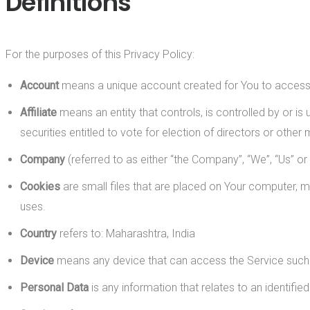
Definitions
For the purposes of this Privacy Policy:
Account
means a unique account created for You to access o
Affiliate
means an entity that controls, is controlled by or i
securities entitled to vote for election of directors or other
Company
(referred to as either “the Company”, “We”, “Us” o
Cookies
are small files that are placed on Your computer, m
uses.
Country
refers to: Maharashtra, India
Device
means any device that can access the Service such as
Personal Data
is any information that relates to an identified 