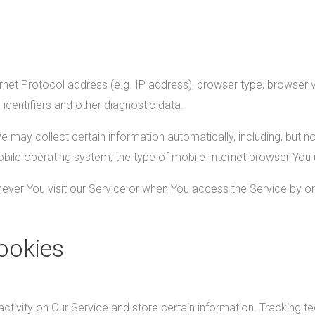
et Protocol address (e.g. IP address), browser type, browser ver
 identifiers and other diagnostic data.
ay collect certain information automatically, including, but not
bile operating system, the type of mobile Internet browser You u
ver You visit our Service or when You access the Service by or
ookies
ctivity on Our Service and store certain information. Tracking t