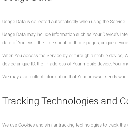
Usage Data is collected automatically when using the Service.
Usage Data may include information such as Your Device’s Intern
date of Your visit, the time spent on those pages, unique device
When You access the Service by or through a mobile device, We m
device unique ID, the IP address of Your mobile device, Your mo
We may also collect information that Your browser sends whene
Tracking Technologies and C
We use Cookies and similar tracking technologies to track the a