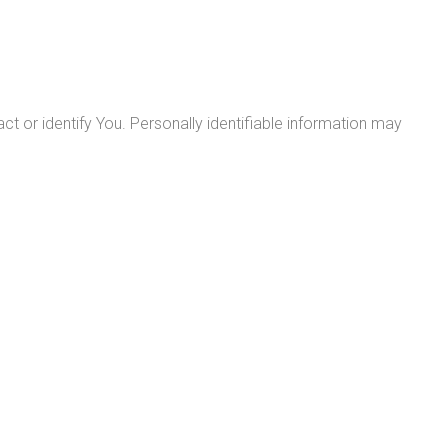
ct or identify You. Personally identifiable information may