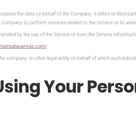
cesses the data on behalf of the Company. It refers to third-p
the Company, to perform services related to the Service or to ass
erated by the use of the Service or from the Service infrastructur
//namrataramola.com/
he company, or other legal entity on behalf of which such individu
Using Your Perso