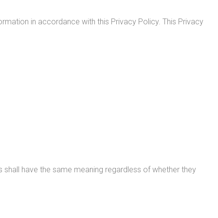
rmation in accordance with this Privacy Policy. This Privacy
ions shall have the same meaning regardless of whether they