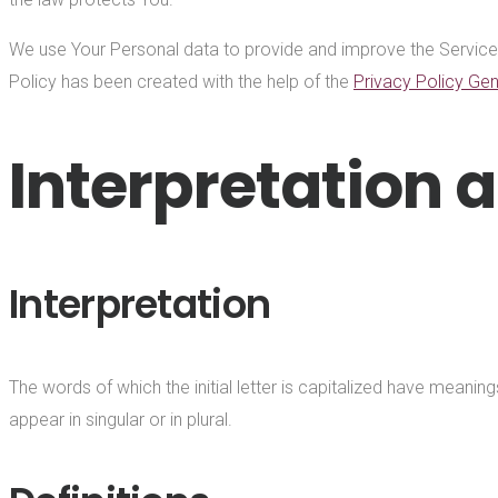
We use Your Personal data to provide and improve the Service. B
Policy has been created with the help of the
Privacy Policy Gen
Interpretation a
Interpretation
The words of which the initial letter is capitalized have meani
appear in singular or in plural.