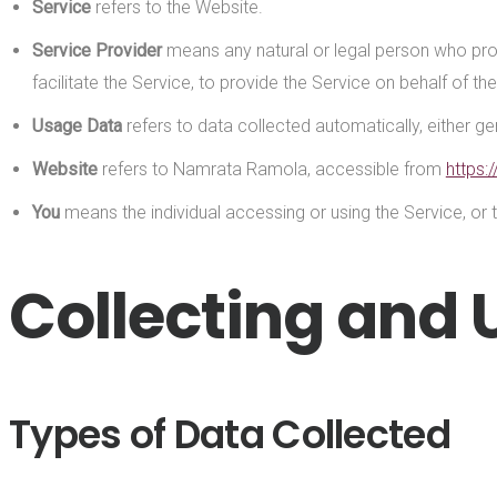
Service
refers to the Website.
Service Provider
means any natural or legal person who pro
facilitate the Service, to provide the Service on behalf of 
Usage Data
refers to data collected automatically, either gen
Website
refers to Namrata Ramola, accessible from
https:
You
means the individual accessing or using the Service, or t
Collecting and 
Types of Data Collected