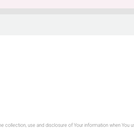
he collection, use and disclosure of Your information when You u