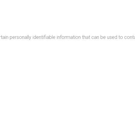
ain personally identifiable information that can be used to conta