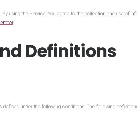
y using the Service, You agree to the collection and use of info
erator
.
nd Definitions
ngs defined under the following conditions. The following definit