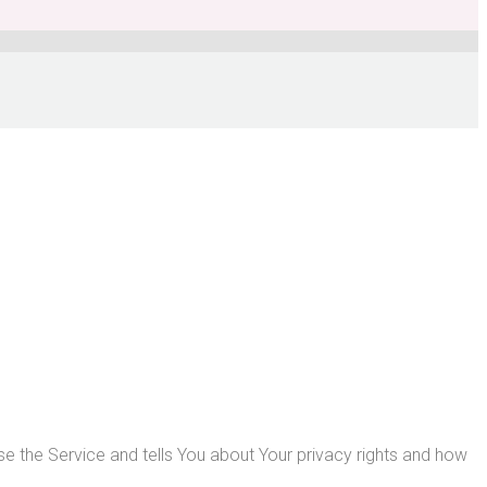
se the Service and tells You about Your privacy rights and how